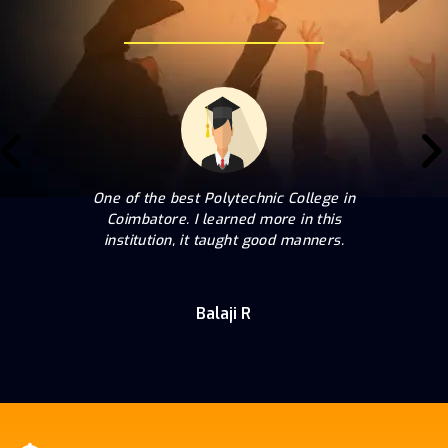
One of the best Polytechnic College in
Coimbatore. I learned more in this
institution, it taught good manners.
Balaji R