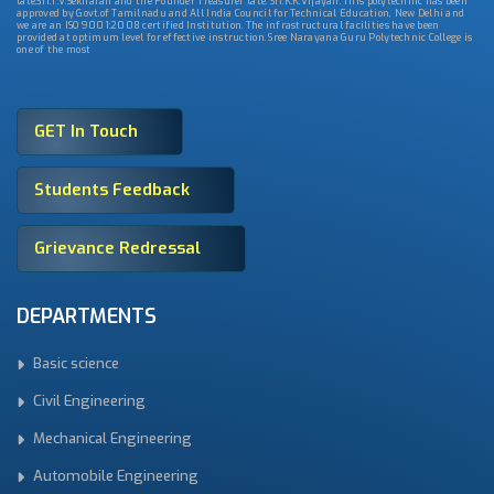
late.Sri.T.V.Sekharan and the Founder Treasurer late. Sri.K.K.Vijayan. This polytechnic has been
approved by Govt.of Tamilnadu and All India Council for Technical Education, New Delhi and
we are an ISO 9001:2008 certified Institution. The infrastructural facilities have been
provided at optimum level for effective instruction. Sree Narayana Guru Polytechnic College is
one of the most
GET In Touch
Students Feedback
Grievance Redressal
DEPARTMENTS
Basic science
Civil Engineering
Mechanical Engineering
Automobile Engineering