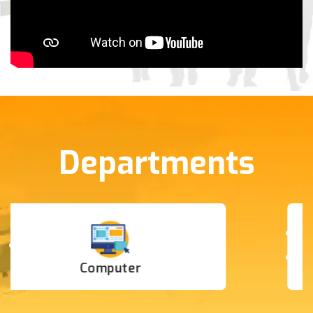
Departments
IT