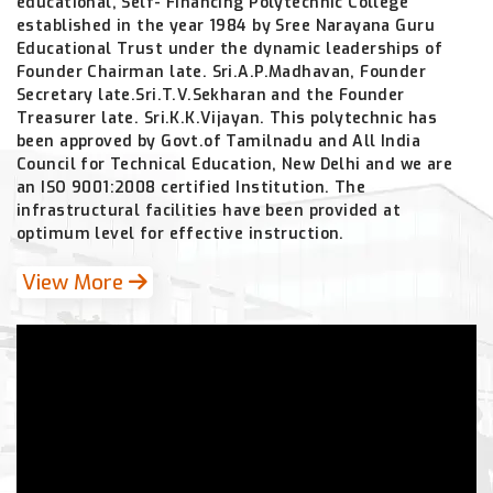
educational, Self- Financing Polytechnic College
established in the year 1984 by Sree Narayana Guru
Educational Trust under the dynamic leaderships of
Founder Chairman late. Sri.A.P.Madhavan, Founder
Secretary late.Sri.T.V.Sekharan and the Founder
Treasurer late. Sri.K.K.Vijayan. This polytechnic has
been approved by Govt.of Tamilnadu and All India
Council for Technical Education, New Delhi and we are
an ISO 9001:2008 certified Institution. The
infrastructural facilities have been provided at
optimum level for effective instruction.
View More