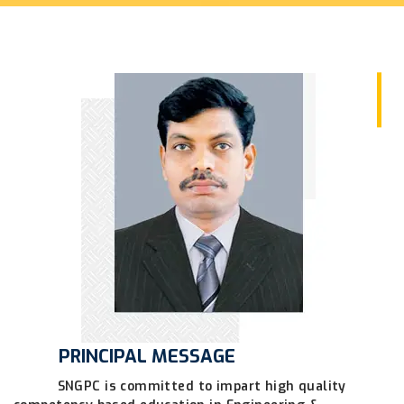
PRINCIPAL MESSAGE
SNGPC is committed to impart high quality