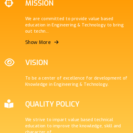
MISSION
We are committed to provide value based
education in Engineering & Technology to bring
out techn
...
Show More
VISION
To be a center of excellence for development of
Knowledge in Engineering & Technology.
QUALITY POLICY
We strive to impart value based technical
education to improve the knowledge, skill and
character of
...