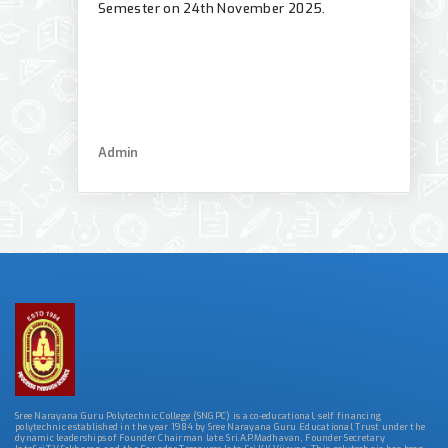
Semester on 24th November 2025.
Admin
Sree Narayana Guru Polytechnic College (SNGPC) is a co-educational, self financing
polytechnic established in the year 1984 by Sree Narayana Guru Educational Trust under the
dynamic leaderships of Founder Chairman late. Sri.A.P.Madhavan, Founder Secretary