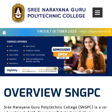
×
BOARD EXAM RESULT OCTOBER 2025
- https://dipexamstndte.in/Di
OVERVIEW SNGPC
Sree Narayana Guru Polytechnic College (SNGPC) is a co-