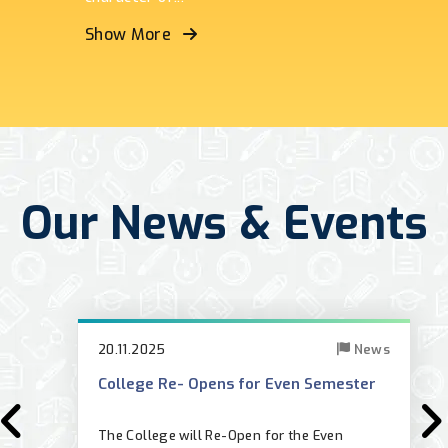
Show More
Our News & Events
20.11.2025
News
College Re- Opens for Even Semester
results_oct2025.php
The College will Re-Open for the Even