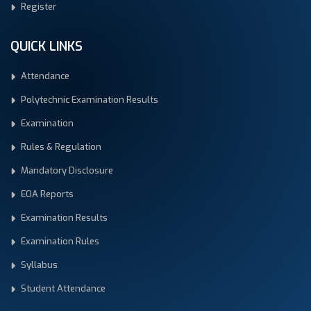
Register
QUICK LINKS
Attendance
Polytechnic Examination Results
Examination
Rules & Regulation
Mandatory Disclosure
EOA Reports
Examination Results
Examination Rules
Syllabus
Student Attendance