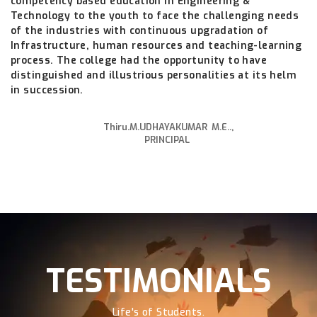
competency based education in Engineering &
Technology to the youth to face the challenging needs
of the industries with continuous upgradation of
Infrastructure, human resources and teaching-learning
process. The college had the opportunity to have
distinguished and illustrious personalities at its helm
in succession.
Thiru.M.UDHAYAKUMAR M.E..,
PRINCIPAL
TESTIMONIALS
Life's of Students.