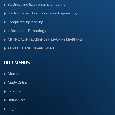
Electrical and Electronics Engineering
Electronics and Communication Engineering
Computer Engineering
Information Technology
ARTIFICIAL INTELLIGENCE & MACHINE LEARNING
AGRICULTURAL DEPARTMENT
OUR MENUS
Alumni
Apply Online
Calendar
Online Fees
Login