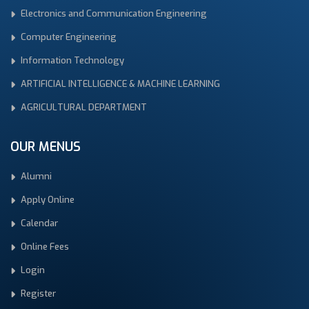
Electronics and Communication Engineering
Computer Engineering
Information Technology
ARTIFICIAL INTELLIGENCE & MACHINE LEARNING
AGRICULTURAL DEPARTMENT
OUR MENUS
Alumni
Apply Online
Calendar
Online Fees
Login
Register