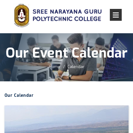
Our Event Calendar
Home
Calendar
Our Calendar