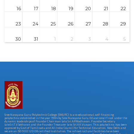
16
17
18
19
20
21
22
23
24
25
26
27
28
29
30
31
1
2
3
4
5
Sree Narayana Guru Polytechnic College (SNGPC) is a co-educational, self financing
polytechnic established in the year 1984 by Sree Narayana Guru Educational Trust under the
dynamic leaderships of Founder Chairman late. Sri.A.P.Madhavan, Founder Secretary
late.Sri.T.V.Sekharan and the Founder Treasurer late. Sri.K.K.Vijayan. This polytechnic has been
approved by Govt.of Tamilnadu and All India Council for Technical Education, New Delhi and
we are an ISO 9001:2008 certified Institution. The infrastructural facilities have been