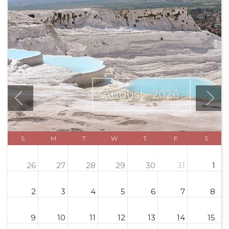
August
2026
S
M
T
W
T
F
S
26
27
28
29
30
31
1
2
3
4
5
6
7
8
9
10
11
12
13
14
15