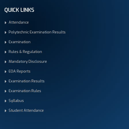
QUICK LINKS
Attendance
Polytechnic Examination Results
Examination
Rules & Regulation
Mandatory Disclosure
EOA Reports
Examination Results
Examination Rules
Syllabus
Student Attendance