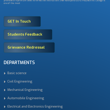
provided at optimum level for effective instruction. Sree Narayana Guru Polytechnic College is
one of the most
GET In Touch
Students Feedback
Grievance Redressal
DEPARTMENTS
Basic science
Civil Engineering
Mechanical Engineering
Automobile Engineering
Electrical and Electronics Engineering