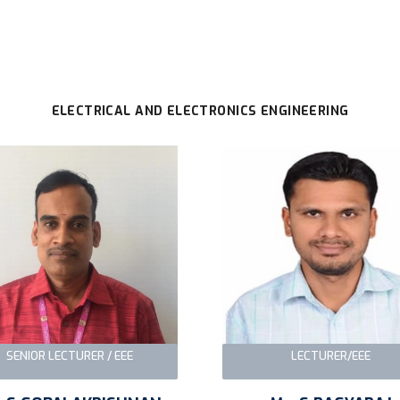
ELECTRICAL AND ELECTRONICS ENGINEERING
SENIOR LECTURER / EEE
LECTURER/EEE