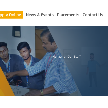
pply Online
News & Events
Placements
Contact Us
Home
Our Staff