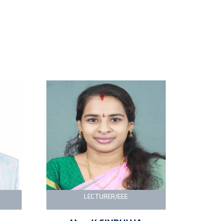
LECTURER/EEE