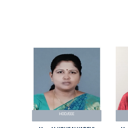
HOD/EEE