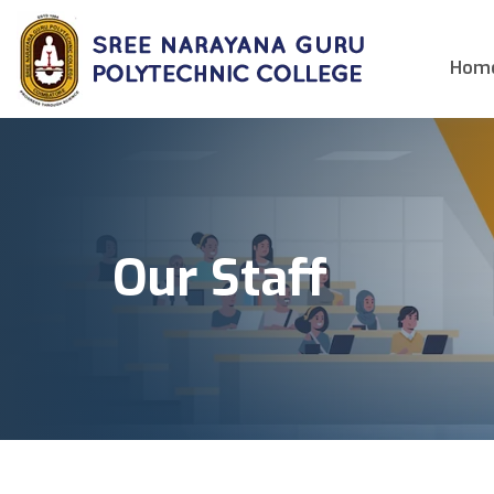
Hom
Our Staff