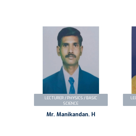
LECTURER / PHYSICS / BASIC
LE
SCIENCE
Mr. Manikandan. H