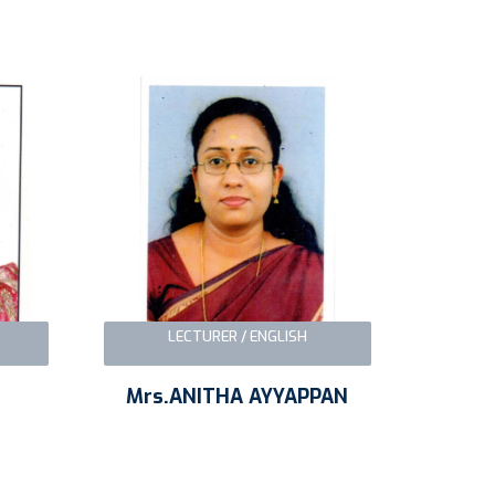
LECTURER / ENGLISH
Mrs.ANITHA AYYAPPAN