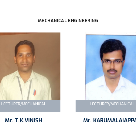
MECHANICAL ENGINEERING
LECTURER/MECHANICAL
LECTURER/MECHANICAL
Mr. T.K.VINISH
Mr. KARUMALAIAPP