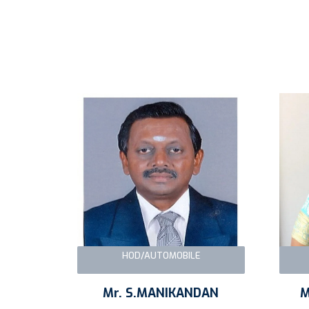
HOD/AUTOMOBILE
Mr. S.MANIKANDAN
M