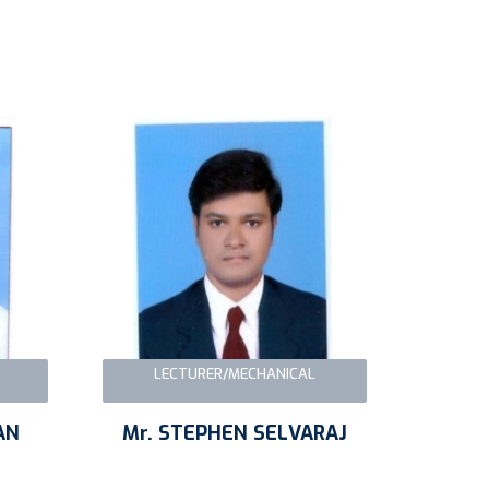
LECTURER/MECHANICAL
AN
Mr. STEPHEN SELVARAJ