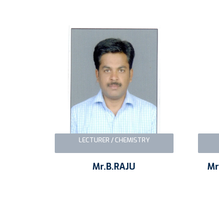
LECTURER / CHEMISTRY
Mr.B.RAJU
Mr