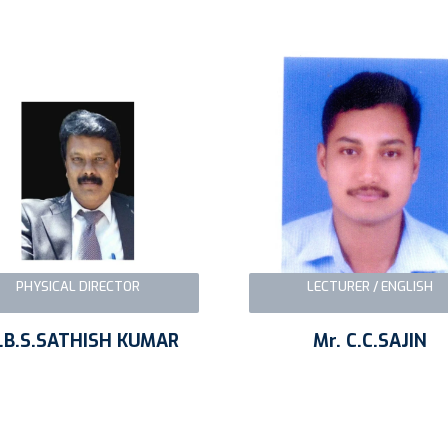
PHYSICAL DIRECTOR
LECTURER / ENGLISH
.B.S.SATHISH KUMAR
Mr. C.C.SAJIN