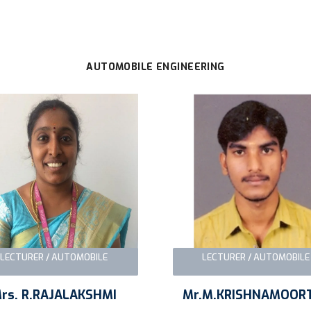
AUTOMOBILE ENGINEERING
LECTURER / AUTOMOBILE
LECTURER / AUTOMOBIL
rs. R.RAJALAKSHMI
Mr.M.KRISHNAMOOR