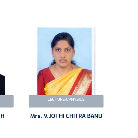
LECTURER/PHYSICS
SH
Mrs. V.JOTHI CHITRA BANU