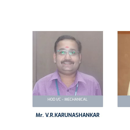
HOD I/C - MECHANICAL
Mr. V.R.KARUNASHANKAR