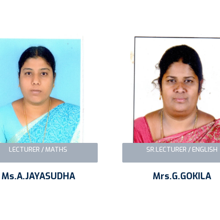
LECTURER / MATHS
SR.LECTURER / ENGLISH
Ms.A.JAYASUDHA
Mrs.G.GOKILA