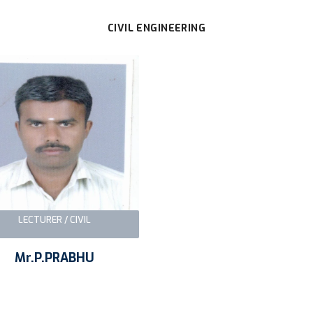
CIVIL ENGINEERING
LECTURER / CIVIL
Mr.P.PRABHU