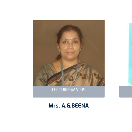
LECTURER/MATHS
Mrs. A.G.BEENA