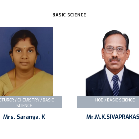
BASIC SCIENCE
CTURER / CHEMISTRY / BASIC
HOD / BASIC SCIENCE
SCIENCE
Mrs. Saranya. K
Mr.M.K.SIVAPRAKA