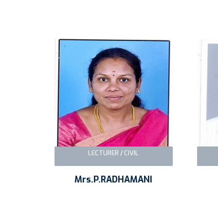
LECTURER / CIVIL
Mrs.P.RADHAMANI