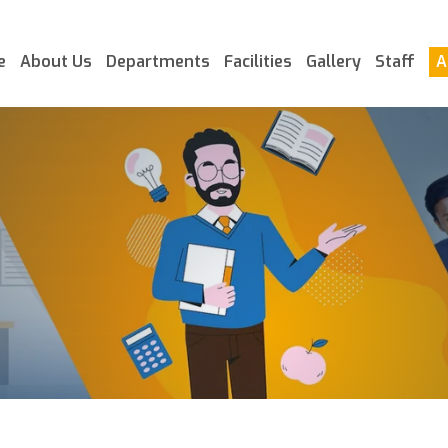
e
About Us
Departments
Facilities
Gallery
Staff
A