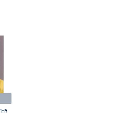
E
THY