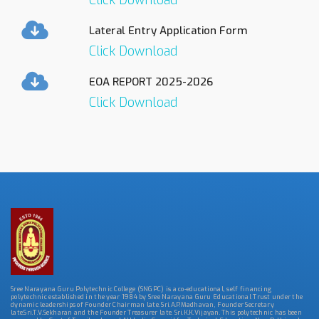
Click Download
Lateral Entry Application Form
Click Download
EOA REPORT 2025-2026
Click Download
Sree Narayana Guru Polytechnic College (SNGPC) is a co-educational, self financing
polytechnic established in the year 1984 by Sree Narayana Guru Educational Trust under the
dynamic leaderships of Founder Chairman late. Sri.A.P.Madhavan, Founder Secretary
late.Sri.T.V.Sekharan and the Founder Treasurer late. Sri.K.K.Vijayan. This polytechnic has been