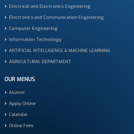
Electrical and Electronics Engineering
Electronics and Communication Engineering
Computer Engineering
Information Technology
ARTIFICIAL INTELLIGENCE & MACHINE LEARNING
AGRICULTURAL DEPARTMENT
OUR MENUS
Alumni
Apply Online
Calendar
Online Fees