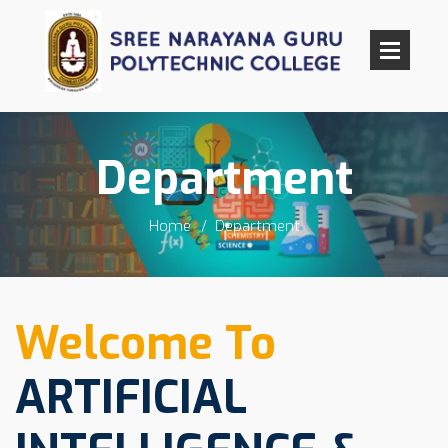
Department
Home
Department
Welcome To
ARTIFICIAL