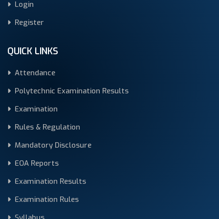
Login
Register
QUICK LINKS
Attendance
Polytechnic Examination Results
Examination
Rules & Regulation
Mandatory Disclosure
EOA Reports
Examination Results
Examination Rules
Syllabus