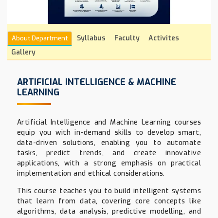
Syllabus
Faculty
Activites
About Department
Gallery
ARTIFICIAL INTELLIGENCE & MACHINE
LEARNING
Artificial Intelligence and Machine Learning courses
equip you with in-demand skills to develop smart,
data-driven solutions, enabling you to automate
tasks, predict trends, and create innovative
applications, with a strong emphasis on practical
implementation and ethical considerations.
This course teaches you to build intelligent systems
that learn from data, covering core concepts like
algorithms, data analysis, predictive modelling, and