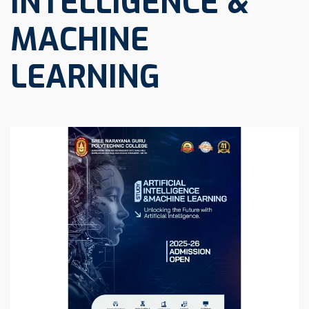
INTELLIGENCE &
MACHINE
LEARNING