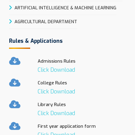
ARTIFICIAL INTELLIGENCE & MACHINE LEARNING
AGRICULTURAL DEPARTMENT
Rules & Applications
Admissions Rules
Click Download
College Rules
Click Download
Library Rules
Click Download
First year application form