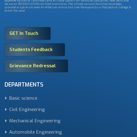
approved by Govt.of Tamilnadu and All India Council for Technical Education, New Delhi and
we are an ISO 9001:2008 certified Institution. The infrastructural facilities have been
provided at optimum level for effective instruction. Sree Narayana Guru Polytechnic College is
one of the most
GET In Touch
Students Feedback
Grievance Redressal
DEPARTMENTS
Basic science
Civil Engineering
Mechanical Engineering
Automobile Engineering