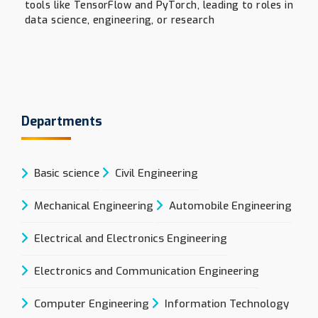
tools like TensorFlow and PyTorch, leading to roles in
data science, engineering, or research
Departments
Basic science
Civil Engineering
Mechanical Engineering
Automobile Engineering
Electrical and Electronics Engineering
Electronics and Communication Engineering
Computer Engineering
Information Technology