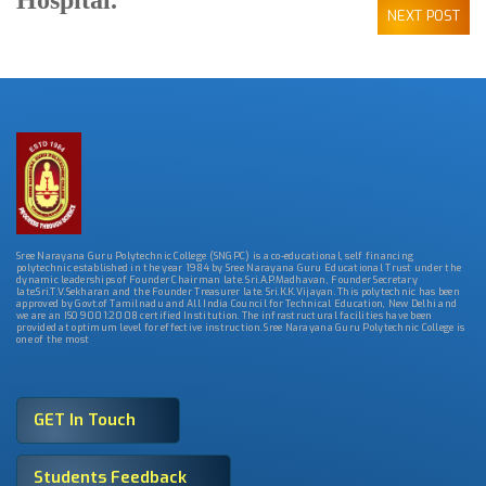
Hospital.
NEXT POST
Sree Narayana Guru Polytechnic College (SNGPC) is a co-educational, self financing
polytechnic established in the year 1984 by Sree Narayana Guru Educational Trust under the
dynamic leaderships of Founder Chairman late. Sri.A.P.Madhavan, Founder Secretary
late.Sri.T.V.Sekharan and the Founder Treasurer late. Sri.K.K.Vijayan. This polytechnic has been
approved by Govt.of Tamilnadu and All India Council for Technical Education, New Delhi and
we are an ISO 9001:2008 certified Institution. The infrastructural facilities have been
provided at optimum level for effective instruction. Sree Narayana Guru Polytechnic College is
one of the most
GET In Touch
Students Feedback