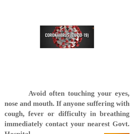
Avoid often touching your eyes,
nose and mouth. If anyone suffering with
cough, fever or difficulty in breathing
immediately contact your nearest Govt.