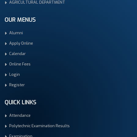
AGRICULTURAL DEPARTMENT
OUR MENUS
Alumni
Apply Online
Calendar
Online Fees
Login
Register
QUICK LINKS
Attendance
Polytechnic Examination Results
Examination