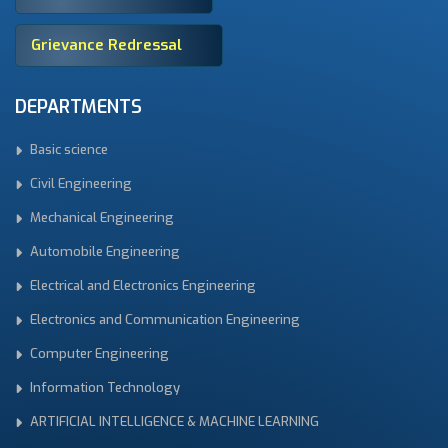
Grievance Redressal
DEPARTMENTS
Basic science
Civil Engineering
Mechanical Engineering
Automobile Engineering
Electrical and Electronics Engineering
Electronics and Communication Engineering
Computer Engineering
Information Technology
ARTIFICIAL INTELLIGENCE & MACHINE LEARNING