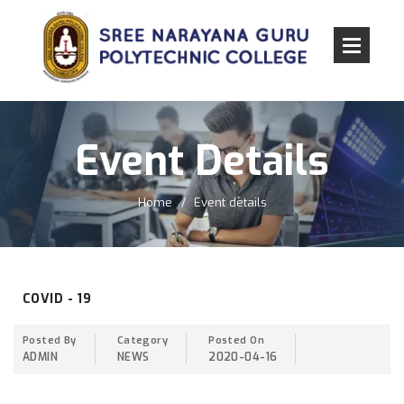
Event Details
Home
Event details
COVID - 19
Posted By
Category
Posted On
ADMIN
NEWS
2020-04-16