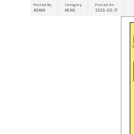
Posted By
Category
Posted On
ADMIN
NEWS
2025-05-17