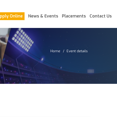
pply Online
News & Events
Placements
Contact Us
Home
Event details