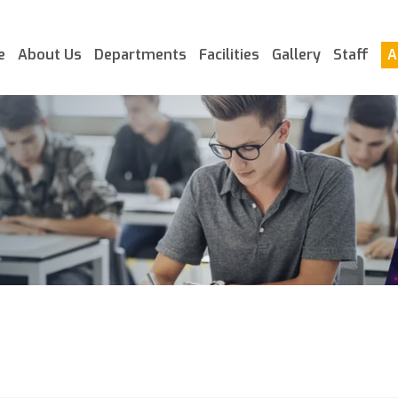
e
About Us
Departments
Facilities
Gallery
Staff
A