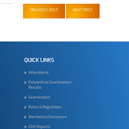
PREVIOUS POST
NEXT POST
QUICK LINKS
Attendance
Polytechnic Examination
Results
Examination
Rules & Regulation
Mandatory Disclosure
EOA Reports