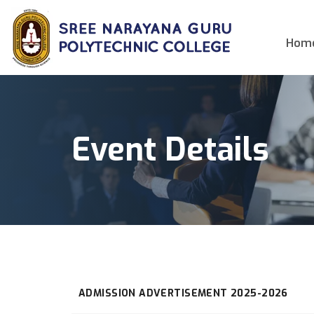
Hom
Event Details
ADMISSION ADVERTISEMENT 2025-2026