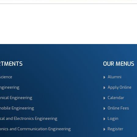
RTMENTS
OUR MENUS
science
Alumni
Engineering
Apply Online
nical Engineering
Calendar
obile Engineering
Online Fees
ical and Electronics Engineering
Login
ronics and Communication Engineering
Register