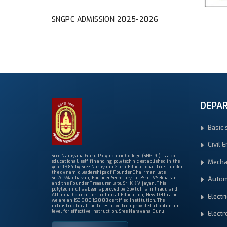
SNGPC ADMISSION 2025-2026
DEPA
Basic 
Civil 
Sree Narayana Guru Polytechnic College (SNGPC) is a co-
Mecha
educational, self financing polytechnic established in the
year 1984 by Sree Narayana Guru Educational Trust under
the dynamic leaderships of Founder Chairman late.
Autom
Sri.A.P.Madhavan, Founder Secretary late.Sri.T.V.Sekharan
and the Founder Treasurer late. Sri.K.K.Vijayan. This
polytechnic has been approved by Govt.of Tamilnadu and
All India Council for Technical Education, New Delhi and
Electr
we are an ISO 9001:2008 certified Institution. The
infrastructural facilities have been provided at optimum
level for effective instruction. Sree Narayana Guru
Elect
Polytechnic College is one of the most