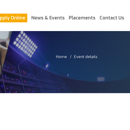
pply Online
News & Events
Placements
Contact Us
Home
Event details