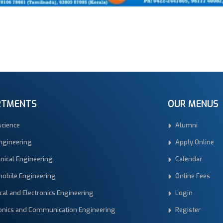
RTMENTS
OUR MENUS
science
Alumni
Engineering
Apply Online
nical Engineering
Calendar
obile Engineering
Online Fees
ical and Electronics Engineering
Login
ronics and Communication Engineering
Register