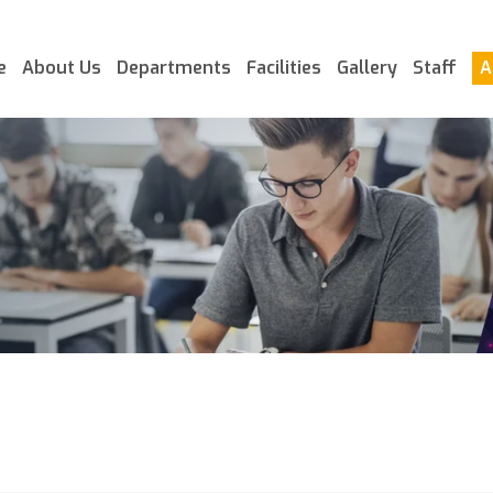
e
About Us
Departments
Facilities
Gallery
Staff
A