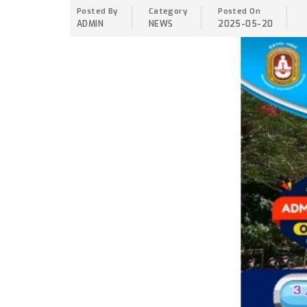
Posted By
Category
Posted On
ADMIN
NEWS
2025-05-20