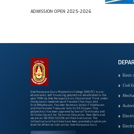
ADMISSION OPEN 2025-2026
DEPA
Basic 
Civil 
Sree Narayana Guru Polytechnic College (SNGPC) is a co-
Mecha
educational, self financing polytechnic established in the
year 1984 by Sree Narayana Guru Educational Trust under
the dynamic leaderships of Founder Chairman late.
Autom
Sri.A.P.Madhavan, Founder Secretary late.Sri.T.V.Sekharan
and the Founder Treasurer late. Sri.K.K.Vijayan. This
polytechnic has been approved by Govt.of Tamilnadu and
All India Council for Technical Education, New Delhi and
Electr
we are an ISO 9001:2008 certified Institution. The
infrastructural facilities have been provided at optimum
level for effective instruction. Sree Narayana Guru
Elect
Polytechnic College is one of the most