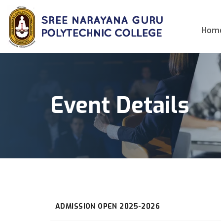
Hom
Event Details
ADMISSION OPEN 2025-2026