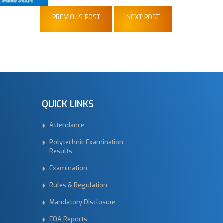
PREVIOUS POST
NEXT POST
QUICK LINKS
Attendance
Polytechnic Examination
Results
Examination
Rules & Regulation
Mandatory Disclosure
EOA Reports