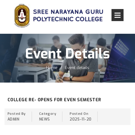
Event Details
Home
Event details
COLLEGE RE- OPENS FOR EVEN SEMESTER
Posted By
Category
Posted On
ADMIN
NEWS
2025-11-20