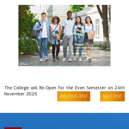
The College will Re-Open for the Even Semester on 24th
November 2025.
PREVIOUS POST
NEXT POST