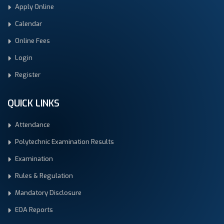
Apply Online
Calendar
Online Fees
Login
Register
QUICK LINKS
Attendance
Polytechnic Examination Results
Examination
Rules & Regulation
Mandatory Disclosure
EOA Reports