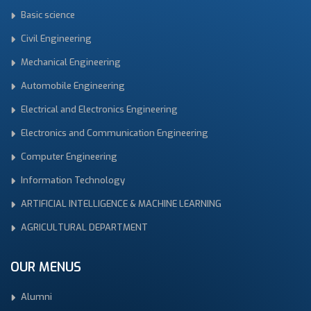
Basic science
Civil Engineering
Mechanical Engineering
Automobile Engineering
Electrical and Electronics Engineering
Electronics and Communication Engineering
Computer Engineering
Information Technology
ARTIFICIAL INTELLIGENCE & MACHINE LEARNING
AGRICULTURAL DEPARTMENT
OUR MENUS
Alumni