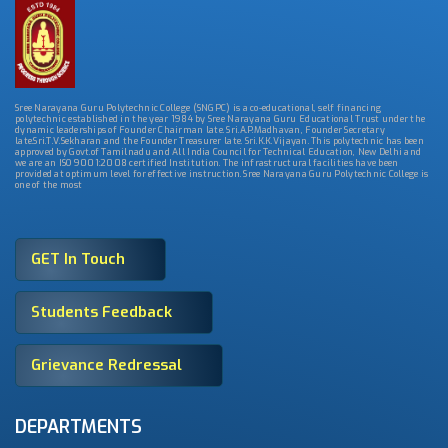
Sree Narayana Guru Polytechnic College (SNGPC) is a co-educational, self financing
polytechnic established in the year 1984 by Sree Narayana Guru Educational Trust under the
dynamic leaderships of Founder Chairman late. Sri.A.P.Madhavan, Founder Secretary
late.Sri.T.V.Sekharan and the Founder Treasurer late. Sri.K.K.Vijayan. This polytechnic has been
approved by Govt.of Tamilnadu and All India Council for Technical Education, New Delhi and
we are an ISO 9001:2008 certified Institution. The infrastructural facilities have been
provided at optimum level for effective instruction. Sree Narayana Guru Polytechnic College is
one of the most
GET In Touch
Students Feedback
Grievance Redressal
DEPARTMENTS