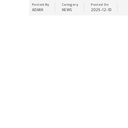
Posted By
Category
Posted On
ADMIN
NEWS
2025-12-10