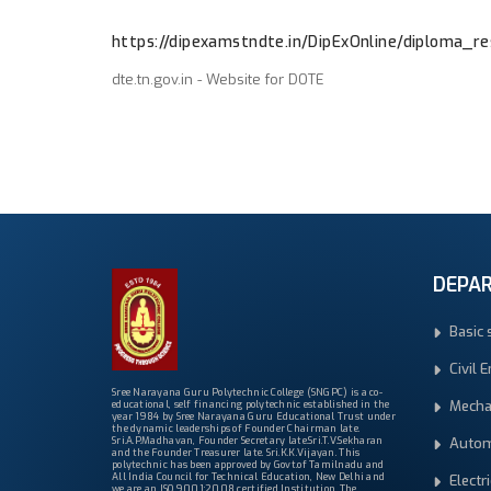
https://dipexamstndte.in/DipExOnline/diploma_res
dte.tn.gov.in - Website for DOTE
DEPA
Basic 
Civil 
Sree Narayana Guru Polytechnic College (SNGPC) is a co-
Mecha
educational, self financing polytechnic established in the
year 1984 by Sree Narayana Guru Educational Trust under
the dynamic leaderships of Founder Chairman late.
Autom
Sri.A.P.Madhavan, Founder Secretary late.Sri.T.V.Sekharan
and the Founder Treasurer late. Sri.K.K.Vijayan. This
polytechnic has been approved by Govt.of Tamilnadu and
All India Council for Technical Education, New Delhi and
Electr
we are an ISO 9001:2008 certified Institution. The