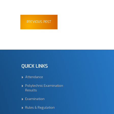
PREVIOUS POST
QUICK LINKS
Attendance
Polytechnic Examination
Results
Examination
Rules & Regulation