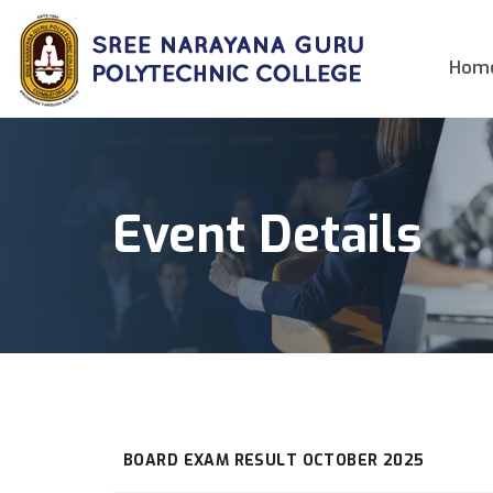
Hom
Event Details
BOARD EXAM RESULT OCTOBER 2025