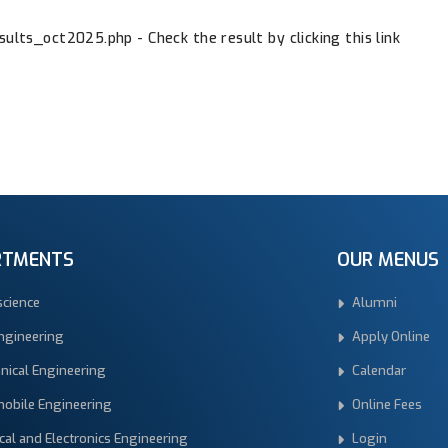
ults_oct2025.php - Check the result by clicking this link
RTMENTS
OUR MENUS
science
Alumni
Engineering
Apply Online
nical Engineering
Calendar
obile Engineering
Online Fees
ical and Electronics Engineering
Login