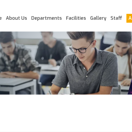
e
About Us
Departments
Facilities
Gallery
Staff
A