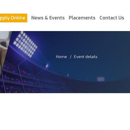
pply Online
News & Events
Placements
Contact Us
Home
Event details