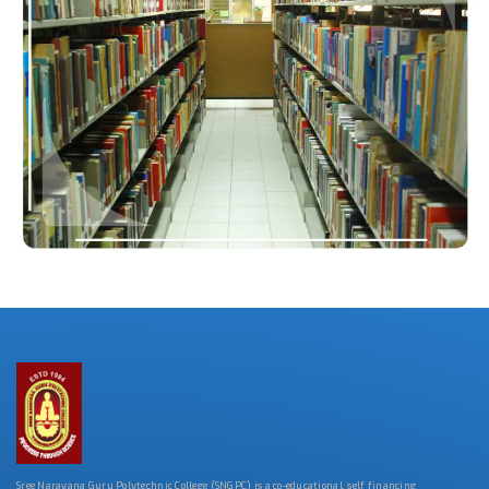
Sree Narayana Guru Polytechnic College (SNGPC) is a co-educational, self financing