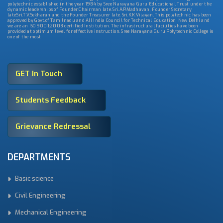
polytechnic established in the year 1984 by Sree Narayana Guru Educational Trust under the
dynamic leaderships of Founder Chairman late. Sri.A.P.Madhavan, Founder Secretary
late.Sri.T.V.Sekharan and the Founder Treasurer late. Sri.K.K.Vijayan. This polytechnic has been
approved by Govt.of Tamilnadu and All India Council for Technical Education, New Delhi and
we are an ISO 9001:2008 certified Institution. The infrastructural facilities have been
provided at optimum level for effective instruction. Sree Narayana Guru Polytechnic College is
one of the most
GET In Touch
Students Feedback
Grievance Redressal
DEPARTMENTS
Basic science
Civil Engineering
Mechanical Engineering