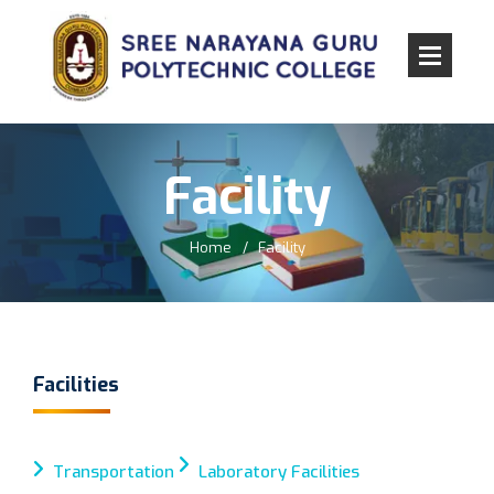
Facility
Home
Facility
Facilities
Transportation
Laboratory Facilities