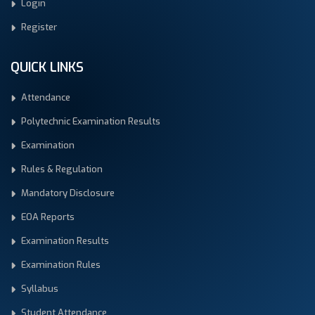
Login
Register
QUICK LINKS
Attendance
Polytechnic Examination Results
Examination
Rules & Regulation
Mandatory Disclosure
EOA Reports
Examination Results
Examination Rules
Syllabus
Student Attendance