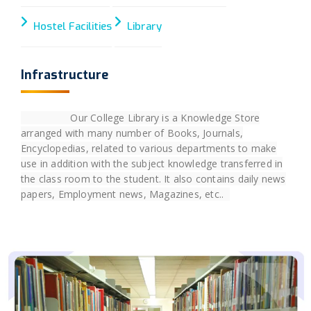
Hostel Facilities
Library
Infrastructure
Our College Library is a Knowledge Store
arranged with many number of Books, Journals,
Encyclopedias, related to various departments to make
use in addition with the subject knowledge transferred in
the class room to the student. It also contains daily news
papers, Employment news, Magazines, etc..