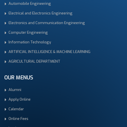
Automobile Engineering
Electrical and Electronics Engineering
Electronics and Communication Engineering
Computer Engineering
Information Technology
ARTIFICIAL INTELLIGENCE & MACHINE LEARNING
AGRICULTURAL DEPARTMENT
OUR MENUS
Alumni
Apply Online
Calendar
Online Fees